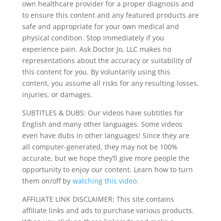
own healthcare provider for a proper diagnosis and
to ensure this content and any featured products are
safe and appropriate for your own medical and
physical condition. Stop immediately if you
experience pain. Ask Doctor Jo, LLC makes no
representations about the accuracy or suitability of
this content for you. By voluntarily using this
content, you assume all risks for any resulting losses,
injuries, or damages.
SUBTITLES & DUBS: Our videos have subtitles for
English and many other languages. Some videos
even have dubs in other languages! Since they are
all computer-generated, they may not be 100%
accurate, but we hope they’ll give more people the
opportunity to enjoy our content. Learn how to turn
them on/off by
watching this video
.
AFFILIATE LINK DISCLAIMER: This site contains
affiliate links and ads to purchase various products.