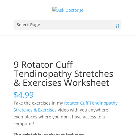
Select Page
9 Rotator Cuff
Tendinopathy Stretches
& Exercises Worksheet
$
4.99
Take the exercises in my
Rotator Cuff Tendinopathy
Stretches & Exercises
video with you anywhere …
even places where you don’t have access to a
computer!
The printable worksheet includes: