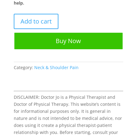
help.
9
Add to cart
Rotator
Cuff
Tendinopathy
Buy Now
Stretches
&
Exercises
Worksheet
Category:
Neck & Shoulder Pain
quantity
DISCLAIMER: Doctor Jo is a Physical Therapist and
Doctor of Physical Therapy. This website’s content is
for informational purposes only. It is general in
nature and is not intended to be medical advice, nor
does using it create a physical therapist-patient
relationship with you. Before starting, consult your