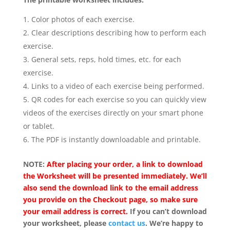
Color photos of each exercise.
Clear descriptions describing how to perform each
exercise.
General sets, reps, hold times, etc. for each
exercise.
Links to a video of each exercise being performed.
QR codes for each exercise so you can quickly view
videos of the exercises directly on your smart phone
or tablet.
The PDF is instantly downloadable and printable.
NOTE:
After placing your order, a link to download
the Worksheet will be presented immediately. We’ll
also send the download link to the email address
you provide on the Checkout page, so make sure
your email address is correct.
If you can’t download
your worksheet, please
contact us
. We’re happy to