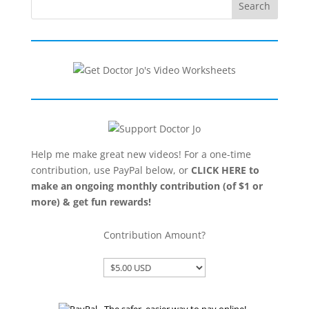
Search
Help me make great new videos! For a one-time
contribution, use PayPal below, or
CLICK HERE to
make an ongoing monthly contribution (of $1 or
more) & get fun rewards!
Contribution Amount?