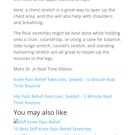
Next, a chest stretch is a great way to open up the
chest area, and this will also help with shoulders
and breathing.
The final stretches might be best done while holding
onto a chair, countertop, or using a cane for balance.
Side lunge stretch, runner’s stretch, and standing
hamstring stretch are all great to loosen up the
muscles in the legs.
More Dr. Jo Real Time Videos:
Knee Pain Relief Exercises, Seated – 5 Minute Real
Time Routine
Hip Pain Relief Exercises, Seated – 5 Minute Real
Time Routine
You may also like
10 Best Stiff Knee Pain Relief Stretches