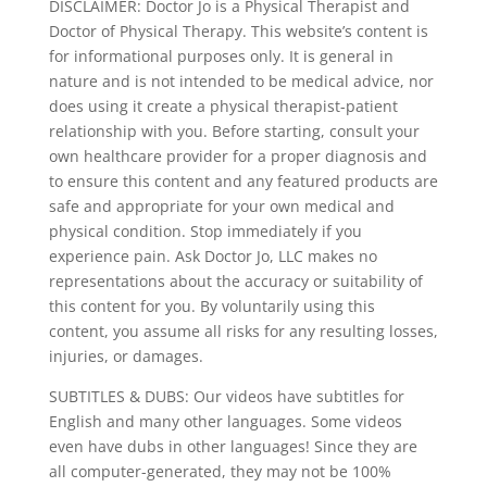
DISCLAIMER: Doctor Jo is a Physical Therapist and
Doctor of Physical Therapy. This website’s content is
for informational purposes only. It is general in
nature and is not intended to be medical advice, nor
does using it create a physical therapist-patient
relationship with you. Before starting, consult your
own healthcare provider for a proper diagnosis and
to ensure this content and any featured products are
safe and appropriate for your own medical and
physical condition. Stop immediately if you
experience pain. Ask Doctor Jo, LLC makes no
representations about the accuracy or suitability of
this content for you. By voluntarily using this
content, you assume all risks for any resulting losses,
injuries, or damages.
SUBTITLES & DUBS: Our videos have subtitles for
English and many other languages. Some videos
even have dubs in other languages! Since they are
all computer-generated, they may not be 100%