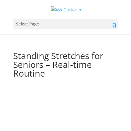
Select Page
Standing Stretches for
Seniors – Real-time
Routine