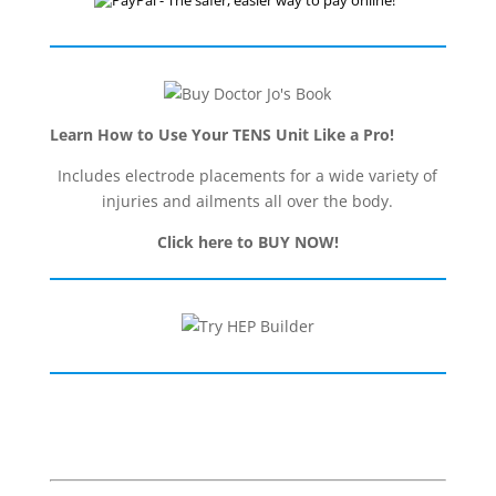
Learn How to Use Your TENS Unit Like a Pro!
Includes electrode placements for a wide variety of
injuries and ailments all over the body.
Click here to BUY NOW!