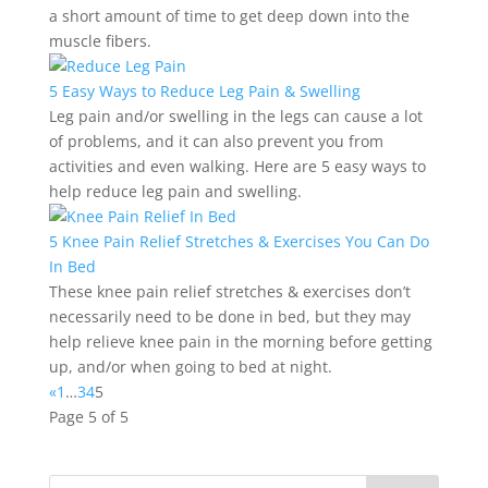
a short amount of time to get deep down into the
muscle fibers.
5 Easy Ways to Reduce Leg Pain & Swelling
Leg pain and/or swelling in the legs can cause a lot
of problems, and it can also prevent you from
activities and even walking. Here are 5 easy ways to
help reduce leg pain and swelling.
5 Knee Pain Relief Stretches & Exercises You Can Do
In Bed
These knee pain relief stretches & exercises don’t
necessarily need to be done in bed, but they may
help relieve knee pain in the morning before getting
up, and/or when going to bed at night.
«
1
…
3
4
5
Page 5 of 5