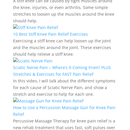
A stiff knee can be caused by tight muscles around
the knee, injuries, or even arthritis. Some simple
stretches to loosen up the muscles around the knee
should help.
10 Best Stiff Knee Pain Relief Exercises
Exercising a stiff knee can help loosen up the joint
and the muscles around the joint. These exercises
should help relieve a stiff knee.
Sciatic Nerve Pain – Where’s It Coming From? PLUS
Stretches & Exercises for FAST Pain Relief
In this video, I will talk about the different symptoms
for each cause of Sciatic Nerve Pain, and show a
stretch and exercise to help for each one.
How to Use a Percussion Massage Gun for Knee Pain
Relief
Percussive Massage Therapy for knee pain relief is a
new rehab treatment that uses fast, soft pulses over