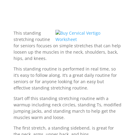
This standing
stretching routine
for seniors focuses on simple stretches that can help
loosen up the muscles in the neck, shoulders, back,
hips, and knees.
This standing routine is performed in real time, so
it’s easy to follow along. It’s a great daily routine for
seniors or for anyone looking for an easy but
effective standing stretching routine.
Start off this standing stretching routine with a
warmup including neck circles, standing Ts, modified
jumping jacks, and standing march to help get the
muscles warm and loose.
The first stretch, a standing sidebend, is great for
the neck, arms, upper back, and hips.