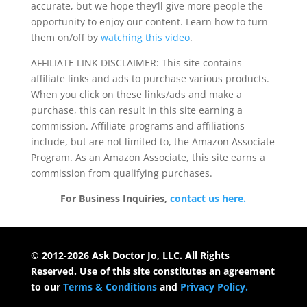
accurate, but we hope they’ll give more people the
opportunity to enjoy our content. Learn how to turn
them on/off by
watching this video
.
AFFILIATE LINK DISCLAIMER: This site contains
affiliate links and ads to purchase various products.
When you click on these links/ads and make a
purchase, this can result in this site earning a
commission. Affiliate programs and affiliations
include, but are not limited to, the Amazon Associate
Program. As an Amazon Associate, this site earns a
commission from qualifying purchases.
For Business Inquiries,
contact us here.
© 2012-2026 Ask Doctor Jo, LLC. All Rights
Reserved. Use of this site constitutes an agreement
to our
Terms & Conditions
and
Privacy Policy.